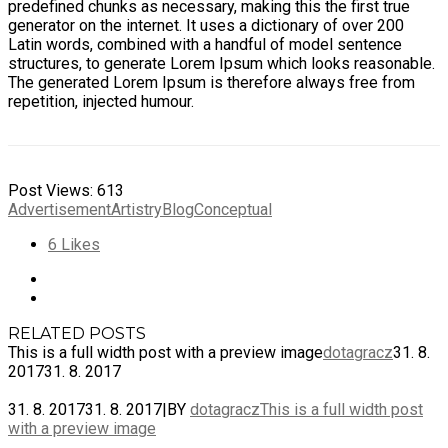
predefined chunks as necessary, making this the first true
generator on the internet. It uses a dictionary of over 200
Latin words, combined with a handful of model sentence
structures, to generate Lorem Ipsum which looks reasonable.
The generated Lorem Ipsum is therefore always free from
repetition, injected humour.
Post Views:
613
Advertisement
Artistry
Blog
Conceptual
6
Likes
RELATED POSTS
This is a full width post with a preview image
dotagracz
31. 8.
2017
31. 8. 2017
31. 8. 2017
31. 8. 2017
|
BY
dotagracz
This is a full width post
with a preview image