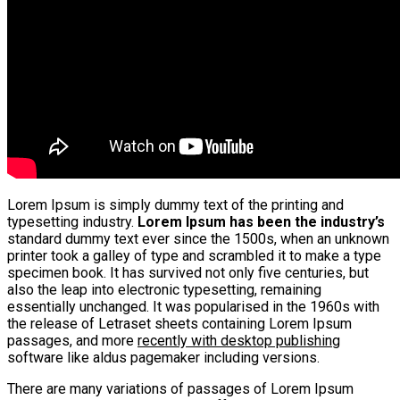
Lorem Ipsum is simply dummy text of the printing and
typesetting industry.
Lorem Ipsum has been the industry’s
standard dummy text ever since the 1500s, when an unknown
printer took a galley of type and scrambled it to make a type
specimen book. It has survived not only five centuries, but
also the leap into electronic typesetting, remaining
essentially unchanged. It was popularised in the 1960s with
the release of Letraset sheets containing Lorem Ipsum
passages, and more
recently with desktop publishing
software like aldus pagemaker including versions.
There are many variations of passages of Lorem Ipsum