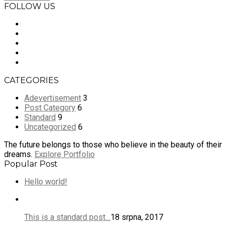
FOLLOW US
CATEGORIES
Adevertisement
3
Post Category
6
Standard
9
Uncategorized
6
The future belongs to those who believe in the beauty of their
dreams.
Explore Portfolio
Popular Post
Hello world!
This is a standard post…
18 srpna, 2017