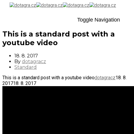
Toggle Navigation
This is a standard post with a
youtube video
18. 8. 2017
By
dotagracz
Standard
This is a standard post with a youtube video
dotagracz
18. 8.
2017
18. 8. 2017