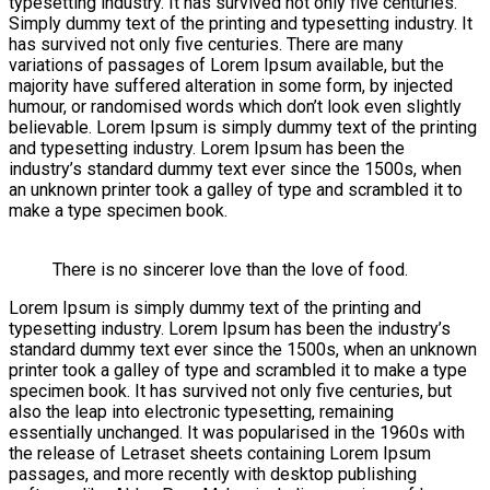
typesetting industry. It has survived not only five centuries.
Simply dummy text of the printing and typesetting industry. It
has survived not only five centuries. There are many
variations of passages of Lorem Ipsum available, but the
majority have suffered alteration in some form, by injected
humour, or randomised words which don’t look even slightly
believable. Lorem Ipsum is simply dummy text of the printing
and typesetting industry. Lorem Ipsum has been the
industry’s standard dummy text ever since the 1500s, when
an unknown printer took a galley of type and scrambled it to
make a type specimen book.
There is no sincerer love than the love of food.
Lorem Ipsum is simply dummy text of the printing and
typesetting industry. Lorem Ipsum has been the industry’s
standard dummy text ever since the 1500s, when an unknown
printer took a galley of type and scrambled it to make a type
specimen book. It has survived not only five centuries, but
also the leap into electronic typesetting, remaining
essentially unchanged. It was popularised in the 1960s with
the release of Letraset sheets containing Lorem Ipsum
passages, and more recently with desktop publishing