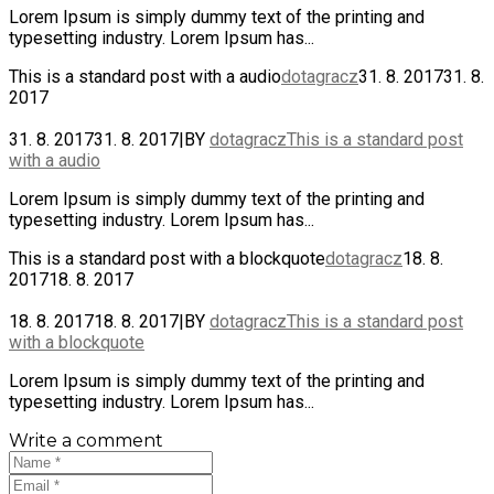
Lorem Ipsum is simply dummy text of the printing and
typesetting industry. Lorem Ipsum has...
This is a standard post with a audio
dotagracz
31. 8. 2017
31. 8.
2017
31. 8. 2017
31. 8. 2017
|
BY
dotagracz
This is a standard post
with a audio
Lorem Ipsum is simply dummy text of the printing and
typesetting industry. Lorem Ipsum has...
This is a standard post with a blockquote
dotagracz
18. 8.
2017
18. 8. 2017
18. 8. 2017
18. 8. 2017
|
BY
dotagracz
This is a standard post
with a blockquote
Lorem Ipsum is simply dummy text of the printing and
typesetting industry. Lorem Ipsum has...
Write a comment