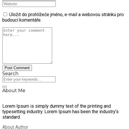
Uložit do prohlížeče jméno, e-mail a webovou stránku pro
budoucí komentáře.
Search
About Me
Lorem Ipsum is simply dummy text of the printing and
typesetting industry. Lorem Ipsum has been the industry’s
standard.
About Author