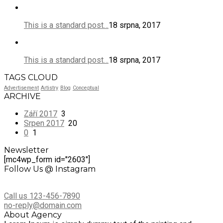
This is a standard post…
18 srpna, 2017
This is a standard post…
18 srpna, 2017
TAGS CLOUD
Advertisement
Artistry
Blog
Conceptual
ARCHIVE
Září 2017
3
Srpen 2017
20
0
1
Newsletter
[mc4wp_form id="2603"]
Follow Us @ Instagram
Call us 123-456-7890
no-reply@domain.com
About Agency