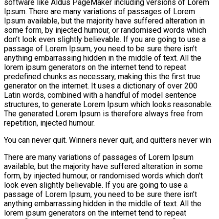
software like Aldus PageMaker including versions of Lorem
Ipsum. There are many variations of passages of Lorem
Ipsum available, but the majority have suffered alteration in
some form, by injected humour, or randomised words which
don’t look even slightly believable. If you are going to use a
passage of Lorem Ipsum, you need to be sure there isn’t
anything embarrassing hidden in the middle of text. All the
lorem ipsum generators on the internet tend to repeat
predefined chunks as necessary, making this the first true
generator on the internet. It uses a dictionary of over 200
Latin words, combined with a handful of model sentence
structures, to generate Lorem Ipsum which looks reasonable.
The generated Lorem Ipsum is therefore always free from
repetition, injected humour.
You can never quit. Winners never quit, and quitters never win
There are many variations of passages of Lorem Ipsum
available, but the majority have suffered alteration in some
form, by injected humour, or randomised words which don’t
look even slightly believable. If you are going to use a
passage of Lorem Ipsum, you need to be sure there isn’t
anything embarrassing hidden in the middle of text. All the
lorem ipsum generators on the internet tend to repeat