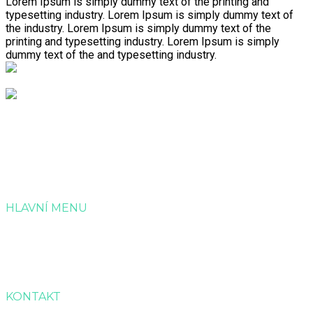
Lorem Ipsum is simply dummy text of the printing and
typesetting industry. Lorem Ipsum is simply dummy text of
the industry. Lorem Ipsum is simply dummy text of the
printing and typesetting industry. Lorem Ipsum is simply
dummy text of the and typesetting industry.
Společnost Dotagra s.r.o. nabízí kompletní servis v
administraci a zpracování projektových žádostí o dotaci.
HLAVNÍ MENU
Úvod
Služby
Reference
Kontakt
KONTAKT