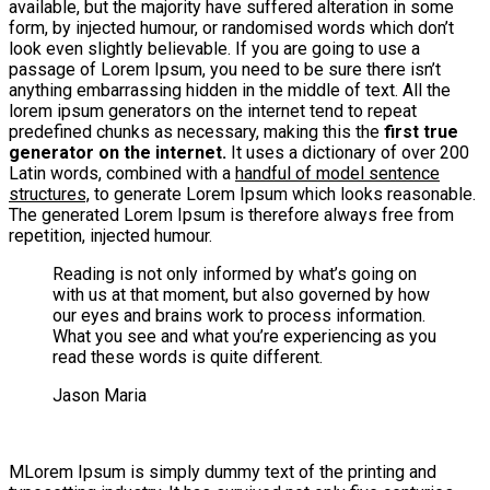
available, but the majority have suffered alteration in some
form, by injected humour, or randomised words which don’t
look even slightly believable. If you are going to use a
passage of Lorem Ipsum, you need to be sure there isn’t
anything embarrassing hidden in the middle of text. All the
lorem ipsum generators on the internet tend to repeat
predefined chunks as necessary, making this the
first true
generator on the internet.
It uses a dictionary of over 200
Latin words, combined with a
handful of model sentence
structures,
to generate Lorem Ipsum which looks reasonable.
The generated Lorem Ipsum is therefore always free from
repetition, injected humour.
Reading is not only informed by what’s going on
with us at that moment, but also governed by how
our eyes and brains work to process information.
What you see and what you’re experiencing as you
read these words is quite different.
Jason Maria
M
Lorem Ipsum is simply dummy text of the printing and