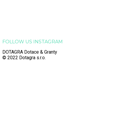
Dotagra s.r.o.
Jana Palacha 363, Zelené Předměstí, 530 02 Pardubice
Email:
info@dotagra.cz
Telefon: +420 778 433 588
Telefon: +420 605 725 457
IČO: 09905081
FOLLOW US INSTAGRAM
DOTAGRA Dotace & Granty
© 2022 Dotagra s.r.o.