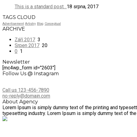
This is a standard post…
18 srpna, 2017
TAGS CLOUD
Advertisement
Artistry
Blog
Conceptual
ARCHIVE
Září 2017
3
Srpen 2017
20
0
1
Newsletter
[mc4wp_form id="2603"]
Follow Us @ Instagram
Call us 123-456-7890
no-reply@domain.com
About Agency
Lorem Ipsum is simply dummy text of the printing and typesett
typesetting industry. Lorem Ipsum is simply dummy text of the 
Společnost Dotagra s.r.o. nabízí kompletní servis v administrac