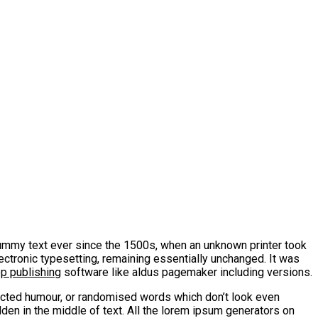
mmy text ever since the 1500s, when an unknown printer took
lectronic typesetting, remaining essentially unchanged. It was
op publishing
software like aldus pagemaker including versions.
jected humour, or randomised words which don’t look even
den in the middle of text. All the lorem ipsum generators on