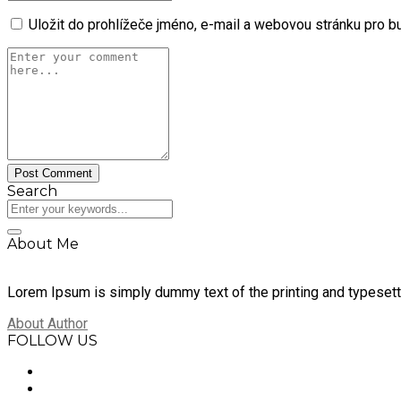
Uložit do prohlížeče jméno, e-mail a webovou stránku pro 
Search
About Me
Lorem Ipsum is simply dummy text of the printing and typesett
About Author
FOLLOW US