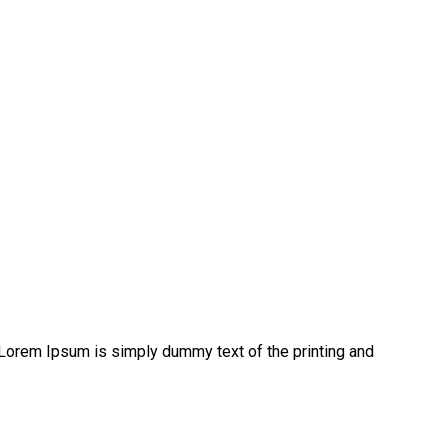
 Lorem Ipsum is simply dummy text of the printing and