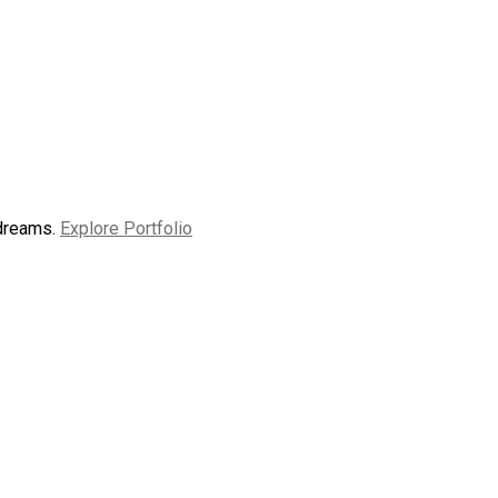
 dreams.
Explore Portfolio