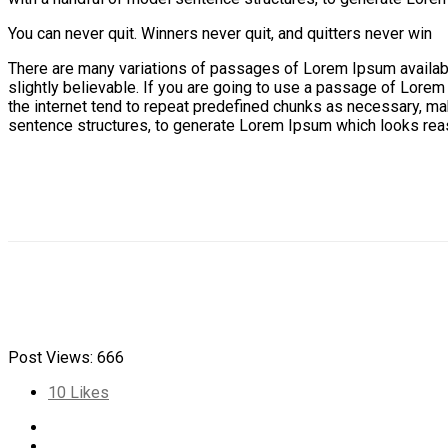
You can never quit. Winners never quit, and quitters never win
There are many variations of passages of Lorem Ipsum available
slightly believable. If you are going to use a passage of Lorem
the internet tend to repeat predefined chunks as necessary, maki
sentence structures, to generate Lorem Ipsum which looks reas
Post Views:
666
10
Likes