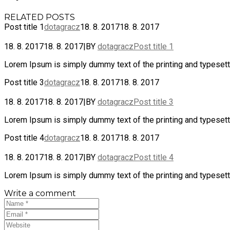
RELATED POSTS
Post title 1
dotagracz
18. 8. 2017
18. 8. 2017
18. 8. 2017
18. 8. 2017
|
BY
dotagracz
Post title 1
Lorem Ipsum is simply dummy text of the printing and typesetti
Post title 3
dotagracz
18. 8. 2017
18. 8. 2017
18. 8. 2017
18. 8. 2017
|
BY
dotagracz
Post title 3
Lorem Ipsum is simply dummy text of the printing and typesetti
Post title 4
dotagracz
18. 8. 2017
18. 8. 2017
18. 8. 2017
18. 8. 2017
|
BY
dotagracz
Post title 4
Lorem Ipsum is simply dummy text of the printing and typesetti
Write a comment