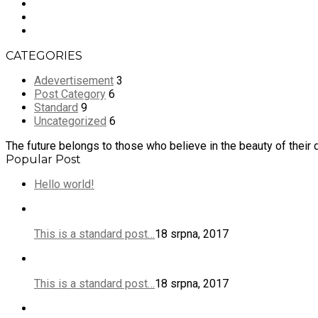
CATEGORIES
Adevertisement
3
Post Category
6
Standard
9
Uncategorized
6
The future belongs to those who believe in the beauty of their
Popular Post
Hello world!
This is a standard post…
18 srpna, 2017
This is a standard post…
18 srpna, 2017