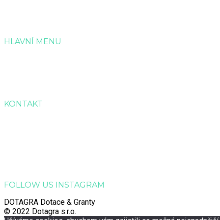
HLAVNÍ MENU
Úvod
Služby
Reference
Kontakt
KONTAKT
Dotagra s.r.o.
Jana Palacha 363, Zelené Předměstí, 530 02 Pardubice
Email:
info@dotagra.cz
Telefon: +420 778 433 588
Telefon: +420 605 725 457
IČO: 09905081
FOLLOW US INSTAGRAM
DOTAGRA Dotace & Granty
© 2022 Dotagra s.r.o.