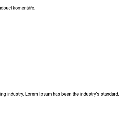
budoucí komentáře.
ing industry. Lorem Ipsum has been the industry’s standard.