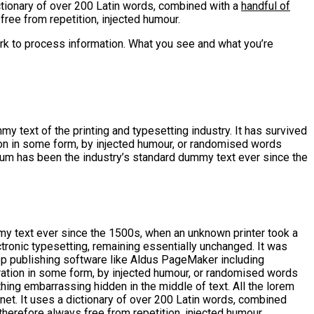
ctionary of over 200 Latin words, combined with a
handful of
ee from repetition, injected humour.
rk to process information. What you see and what you’re
y text of the printing and typesetting industry. It has survived
tion in some form, by injected humour, or randomised words
psum has been the industry’s standard dummy text ever since the
my text ever since the 1500s, when an unknown printer took a
ctronic typesetting, remaining essentially unchanged. It was
op publishing software like Aldus PageMaker including
ration in some form, by injected humour, or randomised words
thing embarrassing hidden in the middle of text. All the lorem
rnet. It uses a dictionary of over 200 Latin words, combined
erefore always free from repetition, injected humour.