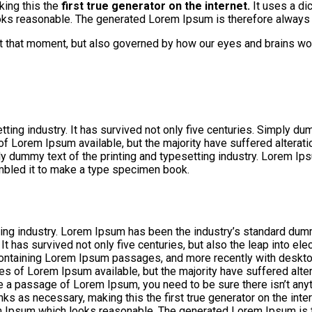
king this the
first true generator on the internet.
It uses a di
s reasonable. The generated Lorem Ipsum is therefore always fr
at that moment, but also governed by how our eyes and brains wo
ng industry. It has survived not only five centuries. Simply dumm
 of Lorem Ipsum available, but the majority have suffered altera
ly dummy text of the printing and typesetting industry. Lorem I
mbled it to make a type specimen book.
ing industry. Lorem Ipsum has been the industry’s standard dum
 has survived not only five centuries, but also the leap into ele
 containing Lorem Ipsum passages, and more recently with deskt
s of Lorem Ipsum available, but the majority have suffered alte
use a passage of Lorem Ipsum, you need to be sure there isn’t any
ks as necessary, making this the first true generator on the inte
m Ipsum which looks reasonable. The generated Lorem Ipsum is th