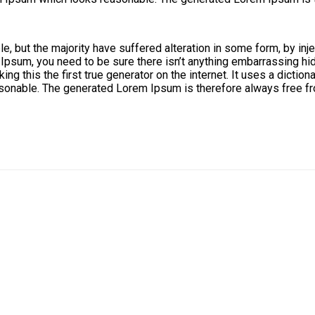
, but the majority have suffered alteration in some form, by in
 Ipsum, you need to be sure there isn’t anything embarrassing hid
ng this the first true generator on the internet. It uses a dicti
onable. The generated Lorem Ipsum is therefore always free fro