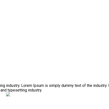
ing industry. Lorem Ipsum is simply dummy text of the industry.
and typesetting industry.
i a zpracování projektových žádostí o dotaci.