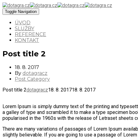
Toggle Navigation
ÚVOD
SLUŽBY
REFERENCE
KONTAKT
Post title 2
18. 8. 2017
By
dotagracz
Post Category
Post title 2
dotagracz
18. 8. 2017
18. 8. 2017
Lorem Ipsum is simply dummy text of the printing and typesett
a galley of type and scrambled it to make a type specimen book. 
popularised in the 1960s with the release of Letraset sheets
There are many variations of passages of Lorem Ipsum available
slightly believable. If you are going to use a passage of Lorem