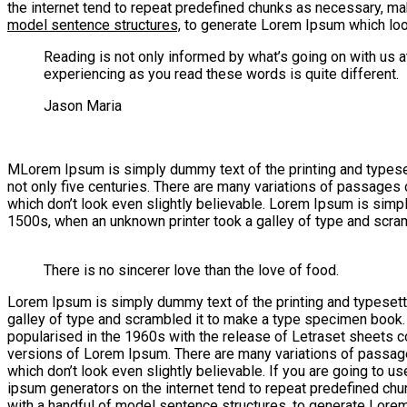
the internet tend to repeat predefined chunks as necessary, ma
model sentence structures,
to generate Lorem Ipsum which look
Reading is not only informed by what’s going on with us 
experiencing as you read these words is quite different.
Jason Maria
M
Lorem Ipsum is simply dummy text of the printing and typesetti
not only five centuries. There are many variations of passages
which don’t look even slightly believable. Lorem Ipsum is simp
1500s, when an unknown printer took a galley of type and scra
There is no sincerer love than the love of food.
Lorem Ipsum is simply dummy text of the printing and typesett
galley of type and scrambled it to make a type specimen book. It
popularised in the 1960s with the release of Letraset sheets
versions of Lorem Ipsum. There are many variations of passage
which don’t look even slightly believable. If you are going to 
ipsum generators on the internet tend to repeat predefined chun
with a handful of model sentence structures, to generate Lore