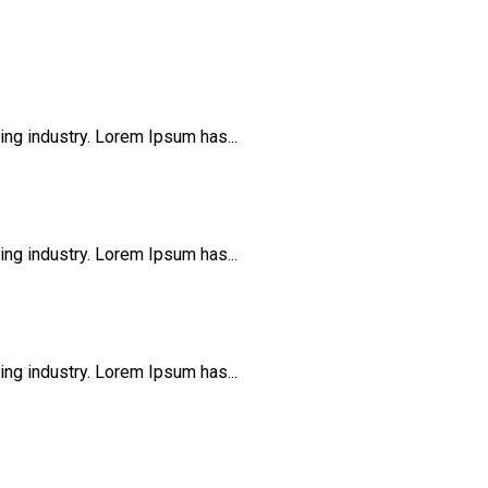
ng industry. Lorem Ipsum has...
ng industry. Lorem Ipsum has...
ng industry. Lorem Ipsum has...