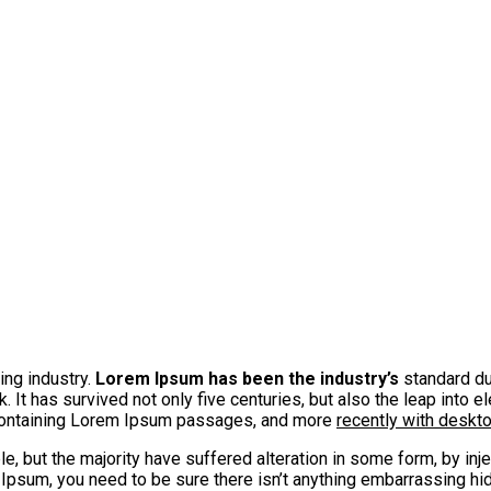
ing industry.
Lorem Ipsum has been the industry’s
standard du
It has survived not only five centuries, but also the leap into e
 containing Lorem Ipsum passages, and more
recently with deskt
, but the majority have suffered alteration in some form, by in
 Ipsum, you need to be sure there isn’t anything embarrassing hid