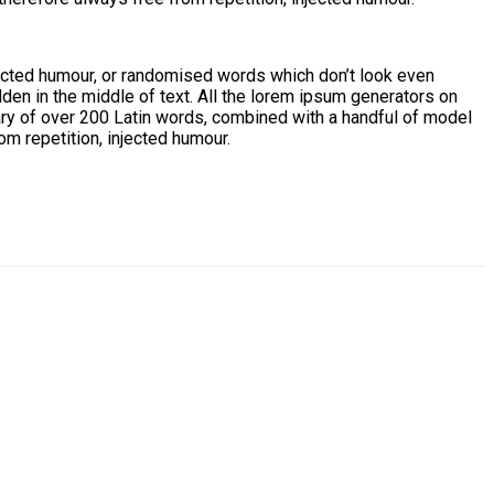
jected humour, or randomised words which don’t look even
den in the middle of text. All the lorem ipsum generators on
onary of over 200 Latin words, combined with a handful of model
m repetition, injected humour.