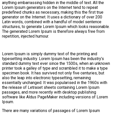
anything embarrassing hidden in the middle of text. All the
Lorem Ipsum generators on the Internet tend to repeat
predefined chunks as necessary, making this the first true
generator on the Internet. It uses a dictionary of over 200
Latin words, combined with a handful of model sentence
structures, to generate Lorem Ipsum which looks reasonable.
The generated Lorem Ipsum is therefore always free from
repetition, injected humour.
Lorem Ipsum is simply dummy text of the printing and
typesetting industry. Lorem Ipsum has been the industry’s
standard dummy text ever since the 1500s, when an unknown
printer took a galley of type and scrambled it to make a type
specimen book. It has survived not only five centuries, but
also the leap into electronic typesetting, remaining
essentially unchanged. It was popularised in the 1960s with
the release of Letraset sheets containing Lorem Ipsum
passages, and more recently with desktop publishing
software like Aldus PageMaker including versions of Lorem
Ipsum.
There are many variations of passages of Lorem Ipsum