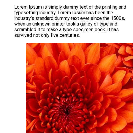
Lorem Ipsum is simply dummy text of the printing and
typesetting industry. Lorem Ipsum has been the
industry’s standard dummy text ever since the 1500s,
when an unknown printer took a galley of type and
scrambled it to make a type specimen book. It has
survived not only five centuries.