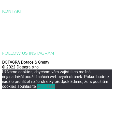
Kontakt
KONTAKT
Dotagra s.r.o.
Jana Palacha 363, Zelené Předměstí, 530 02 Pardubice
Email:
info@dotagra.cz
Telefon: +420 778 433 588
Telefon: +420 605 725 457
IČO: 09905081
FOLLOW US INSTAGRAM
DOTAGRA Dotace & Granty
© 2022 Dotagra s.r.o.
Užíváme cookies, abychom vám zajistili co možná
nejsnadnější použití našich webových stránek. Pokud budete
nadále prohlížet naše stránky předpokládáme, že s použitím
cookies souhlasíte.
Souhlasím