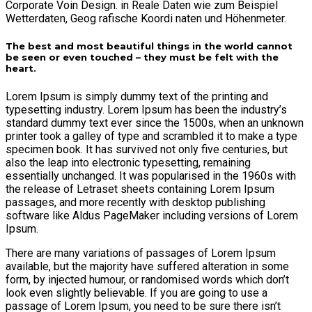
Corporate Voin Design. in Reale Daten wie zum Beispiel
Wetterdaten, Geog rafische Koordi naten und Höhenmeter.
The best and most beautiful things in the world cannot
be seen or even touched – they must be felt with the
heart.
Lorem Ipsum is simply dummy text of the printing and
typesetting industry. Lorem Ipsum has been the industry’s
standard dummy text ever since the 1500s, when an unknown
printer took a galley of type and scrambled it to make a type
specimen book. It has survived not only five centuries, but
also the leap into electronic typesetting, remaining
essentially unchanged. It was popularised in the 1960s with
the release of Letraset sheets containing Lorem Ipsum
passages, and more recently with desktop publishing
software like Aldus PageMaker including versions of Lorem
Ipsum.
There are many variations of passages of Lorem Ipsum
available, but the majority have suffered alteration in some
form, by injected humour, or randomised words which don’t
look even slightly believable. If you are going to use a
passage of Lorem Ipsum, you need to be sure there isn’t