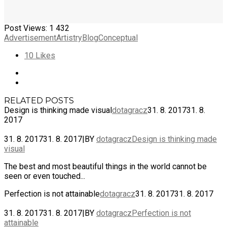
Post Views:
1 432
Advertisement
Artistry
Blog
Conceptual
10
Likes
RELATED POSTS
Design is thinking made visual
dotagracz
31. 8. 2017
31. 8.
2017
31. 8. 2017
31. 8. 2017
|
BY
dotagracz
Design is thinking made
visual
The best and most beautiful things in the world cannot be
seen or even touched...
Perfection is not attainable
dotagracz
31. 8. 2017
31. 8. 2017
31. 8. 2017
31. 8. 2017
|
BY
dotagracz
Perfection is not
attainable