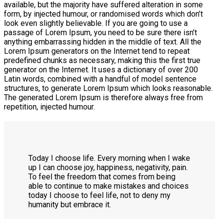
available, but the majority have suffered alteration in some
form, by injected humour, or randomised words which don’t
look even slightly believable. If you are going to use a
passage of Lorem Ipsum, you need to be sure there isn’t
anything embarrassing hidden in the middle of text. All the
Lorem Ipsum generators on the Internet tend to repeat
predefined chunks as necessary, making this the first true
generator on the Internet. It uses a dictionary of over 200
Latin words, combined with a handful of model sentence
structures, to generate Lorem Ipsum which looks reasonable.
The generated Lorem Ipsum is therefore always free from
repetition, injected humour.
T
oday I choose life. Every morning when I wake
up I can choose joy, happiness, negativity, pain.
To feel the freedom that comes from being
able to continue to make mistakes and choices
today I choose to feel life, not to deny my
humanity but embrace it.