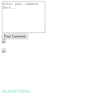
Společnost Dotagra s.r.o. nabízí kompletní servis v
administraci a zpracování projektových žádostí o dotaci.
HLAVNÍ MENU
Úvod
Služby
Reference