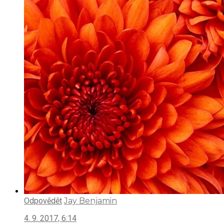
Odpovědět
Jay Benjamin
4. 9. 2017, 6:14