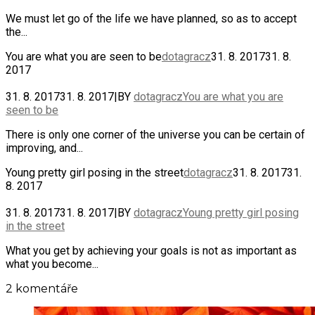
We must let go of the life we have planned, so as to accept
the...
You are what you are seen to be
dotagracz
31. 8. 2017
31. 8.
2017
31. 8. 2017
31. 8. 2017
|
BY
dotagracz
You are what you are
seen to be
There is only one corner of the universe you can be certain of
improving, and...
Young pretty girl posing in the street
dotagracz
31. 8. 2017
31.
8. 2017
31. 8. 2017
31. 8. 2017
|
BY
dotagracz
Young pretty girl posing
in the street
What you get by achieving your goals is not as important as
what you become...
2 komentáře