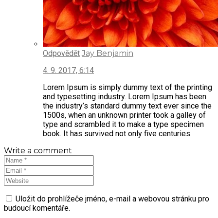
Odpovědět
Jay Benjamin
4. 9. 2017, 6:14
Lorem Ipsum is simply dummy text of the printing
and typesetting industry. Lorem Ipsum has been
the industry’s standard dummy text ever since the
1500s, when an unknown printer took a galley of
type and scrambled it to make a type specimen
book. It has survived not only five centuries.
Write a comment
Uložit do prohlížeče jméno, e-mail a webovou stránku pro
budoucí komentáře.